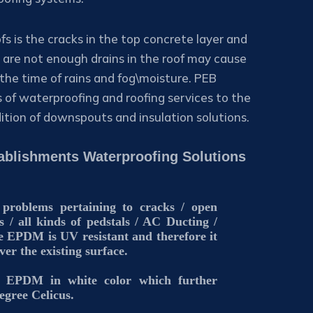
fs is the cracks in the top concrete layer and
re are not enough drains in the roof may cause
the time of rains and fog\moisture. PEB
s of waterproofing and roofing services to the
dition of downspouts and insulation solutions.
stablishments Waterproofing Solutions
 problems pertaining to cracks / open
s / all kinds of pedstals / AC Ducting /
 EPDM is UV resistant and therefore it
over the existing surface.
al EPDM in white color which further
egree Celicus.