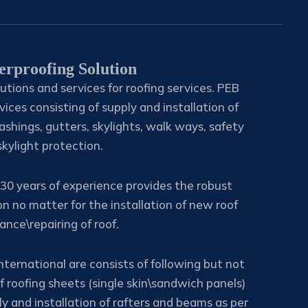
erproofing Solution
utions and services for roofing services. PEB
vices consisting of supply and installation of
ashings, gutters, skylights, walk ways, safety
 skylight protection.
30 years of experience provides the robust
on no matter for the installation of new roof
nce\repairing of roof.
nternational are consists of following but not
of roofing sheets (single skin\sandwich panels)
y and installation of rafters and beams as per