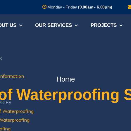
Monday - Friday
(9.00am - 6.00pm)
OUT US
OUR SERVICES
PROJECTS
S
Information
Home
of Waterproofing 
S
VICES
f Waterproofing
 Waterproofing
ofing