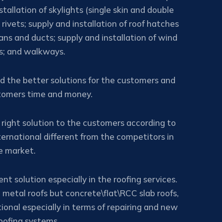
tallation of skylights (single skin and double
rivets; supply and installation of roof hatches
ans and ducts; supply and installation of wind
rs; and walkways.
nd the better solutions for the customers and
stomers time and money.
 right solution to the customers according to
ernational different from the competitors in
e market.
nt solution especially in the roofing services.
 metal roofs but concrete\flat\RCC slab roofs,
ional especially in terms of repairing and new
ofing systems.