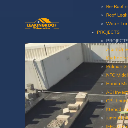
Re-Roofin
Roof Leak
Water Tan
PROJECTS
PROJECT
Alain Univ
Kuehne N
Palmon G
NFC Middl
Honda Mid
AGI Inves
CPL Logis
Ittehad P
Juma Al Ma
IFFCO (Em