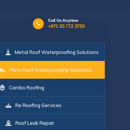
Call Us Anytime
+971 55 772 3750
Metal Roof Waterproofing Solutions
Flate Roof Waterproofing Solutions
Combo Roofing
Re Roofing Services
Roof Leak Repair