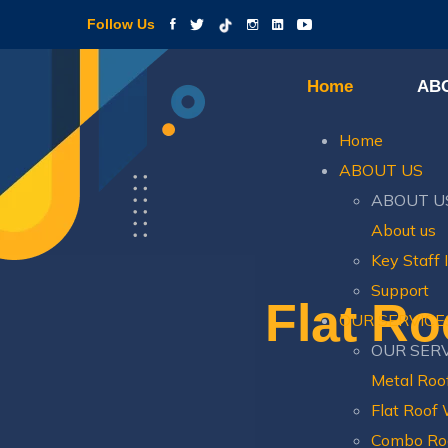
Follow Us
Home
AB
Home
ABOUT US
ABOUT U
About us
Key Staff 
Support
Flat Ro
OUR SERVICE
OUR SER
Metal Roo
Flat Roof
Combo Ro