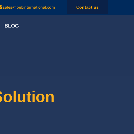
sales@pebinternational.com
Contact us
BLOG
Solution