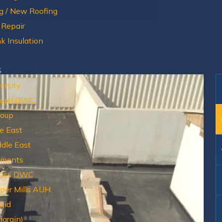
g / New Roofing
 Repair
k Insulation
S
ersity
agel DWC
roup
e East
dle East
tments
tics DWC
aper Mills AUH
jid
igrain)