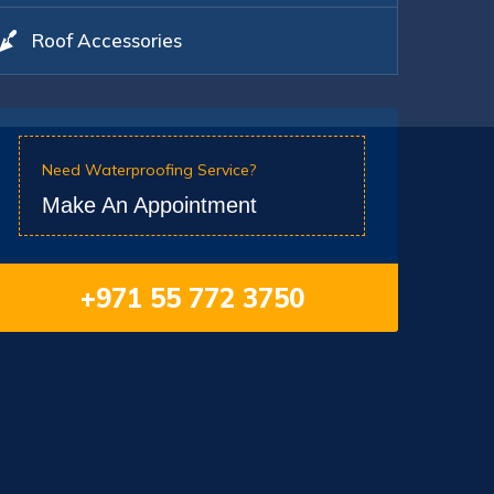
Roof Accessories
Need Waterproofing Service?
Make An Appointment
+971 55 772 3750