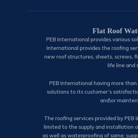
Flat Roof Wat
PEB International provides various sol
International provides the roofing ser
new roof structures, sheets, screws, fl
life line and
PEB International having more than 
solutions to its customer’s satisfacti
and\or maintena
The roofing services provided by PEB I
limited to the supply and installation 
as well as waterproofing of same; suppl