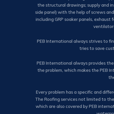
the structural drawings; supply and ins
side panel) with the help of screws and 
including GRP soaker panels, exhaust f
ventilato
PEB International always strives to fi
tries to save cu
PEB International always provides the
the problem, which makes the PEB Int
th
Every problem has a specific and differe
The Roofing services not limited to the
which are also covered by PEB internat
waterpro