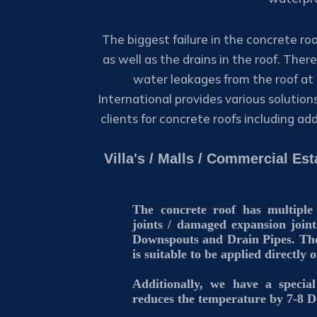
The biggest failure in the concrete roo
as well as the drains in the roof. The
water leakages from the roof at 
International provides various solution
clients for concrete roofs including ad
Villa's / Malls / Commercial E
The concrete roof has multiple
joints / damaged expansion joint
Downspouts and Drain Pipes. The
is suitable to be applied directly 
Additionally, we have a speci
reduces the temperature by 7-8 D