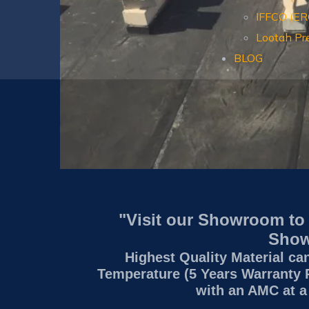
IFFCO (E
Lootah Pr
BLOG
"Visit our Showroom to
Show
Highest Quality Material ca
Temperature (5 Years Warranty 
with an AMC at a