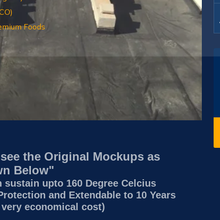
RCO)
emium Foods
 see the Original Mockups as
n Below"
n sustain upto 160 Degree Celcius
Protection and Extendable to 10 Years
 very economical cost)